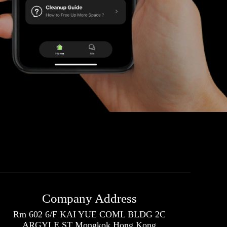
Company Address
Rm 602 6/F KAI YUE COML BLDG 2C
ARGYLE ST Mongkok Hong Kong