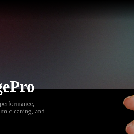
gePro
 performance,
bum cleaning, and