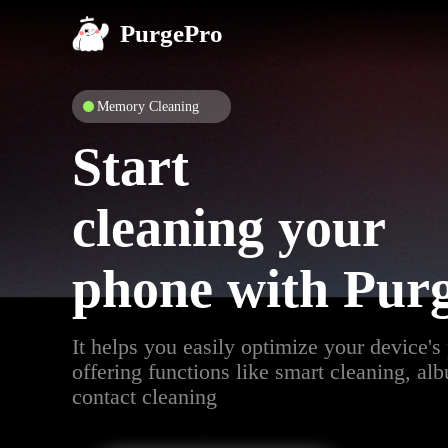
PurgePro
Memory Cleaning
Start
cleaning your
phone with Pur
It helps you easily optimize your device's
offering functions like smart cleaning, al
contact cleaning