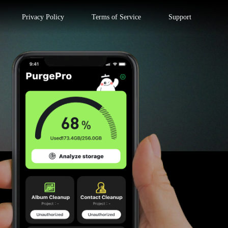
Privacy Policy
Terms of Service
Support