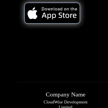
Company Name
CloudWise Development
Limited