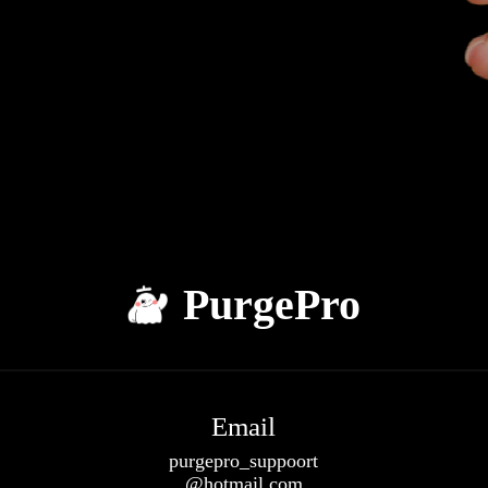
PurgePro
Email
purgepro_suppoort
@hotmail.com